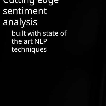
sentiment
analysis
built with state of
the art NLP
techniques