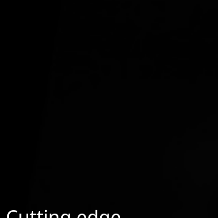
Cutting edge